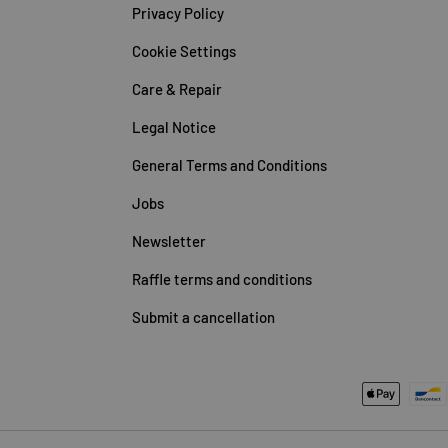
Privacy Policy
Cookie Settings
Care & Repair
Legal Notice
General Terms and Conditions
Jobs
Newsletter
Raffle terms and conditions
Submit a cancellation
Payment methods accepted