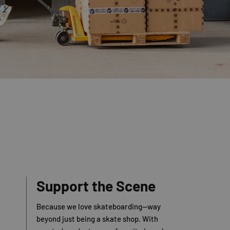
Support the Scene
Because we love skateboarding—way
beyond just being a skate shop. With