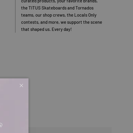
curated products, your favorite brands,
the TITUS Skateboards and Tornados
teams, our shop crews, the Locals Only
contests, and more, we support the scene
that shaped us. Every day!
Close
🤫