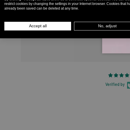
restrict cookies by changing the settings in your Internet browser. Cookies that 
already been saved can be deleted at any time.
Em
Accept all
No, adjust
Verified by