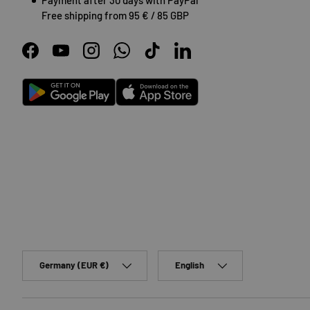
Free shipping from 95 € / 85 GBP
Facebook
YouTube
Instagram
WhatsApp
TikTok
LinkedIn
Android
App Store
Country/Region
Language
Germany (EUR €)
English