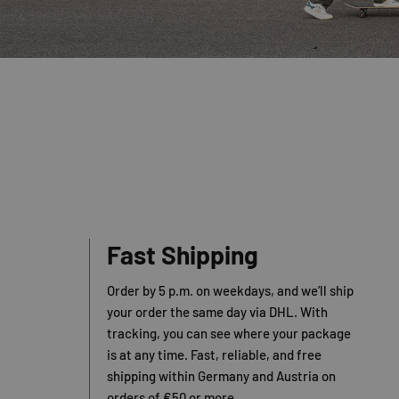
Fast Shipping
Order by 5 p.m. on weekdays, and we’ll ship
your order the same day via DHL. With
tracking, you can see where your package
is at any time. Fast, reliable, and free
shipping within Germany and Austria on
orders of €50 or more.