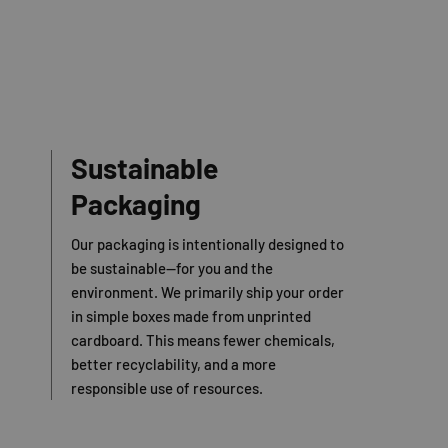
Sustainable
Packaging
Our packaging is intentionally designed to
be sustainable—for you and the
environment. We primarily ship your order
in simple boxes made from unprinted
cardboard. This means fewer chemicals,
better recyclability, and a more
responsible use of resources.