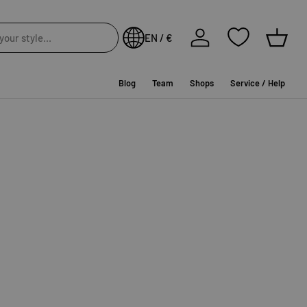
Log in
EN / €
Baske
Blog
Team
Shops
Service / Help