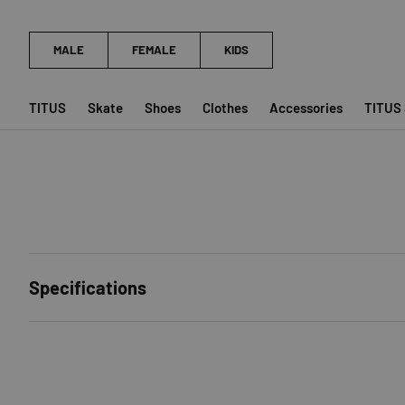
TITUS
Skate
Shoes
Clothes
Accessories
TITUS
Specifications