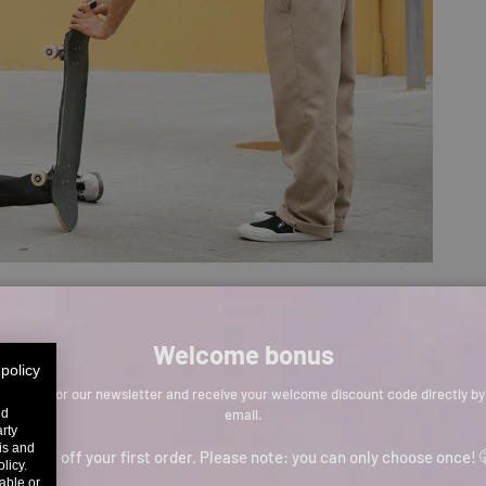
Welcome bonus
 policy
Sign up for our newsletter and receive your welcome discount code directly by
email.
nd
arty
sis and
p to 11% off your first order. Please note: you can only choose once! 
licy.
able or