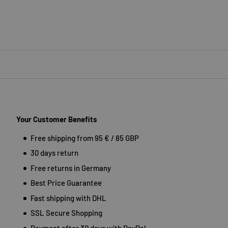
Your Customer Benefits
Free shipping from 95 € / 85 GBP
30 days return
Free returns in Germany
Best Price Guarantee
Fast shipping with DHL
SSL Secure Shopping
Payment after 30 days with PayPal