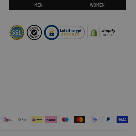
MEN
WOMEN