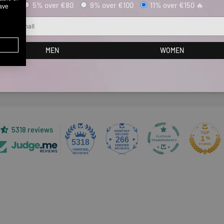
5% over €80
9% over €100
11% over €150 🔥
have
ail
Customer Reviews
MEN
WOMEN
Be the first to write a review
5318 reviews
266
5318