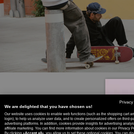
Privacy
We are delighted that you have chosen us!
Our website uses cookies to enable web functions (such as the shopping cart a
login), to help us analyze user data, and to create personalized offers on third-p
advertising platforms. In addition, cookies provide insights for advertising analy
U
affiliate marketing. You can find more information about cookies in our Privacy Po
By clicking »
Accept all
«, you allow us to set these optional cookies. You can dis