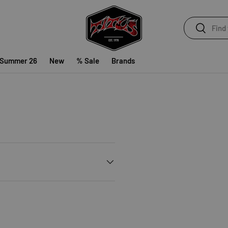
Search
Search
 Summer 26
New
% Sale
Brands