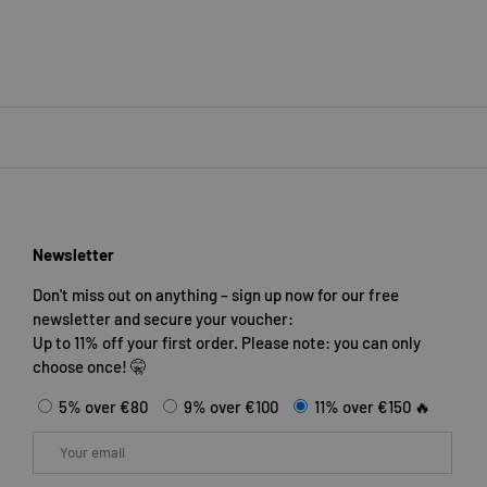
Newsletter
Don't miss out on anything – sign up now for our free
newsletter and secure your voucher:
Up to 11% off your first order. Please note: you can only
choose once! 🤫
5% over €80
9% over €100
11% over €150 🔥
Email