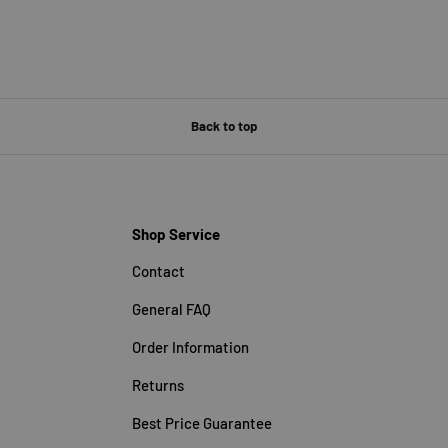
Back to top
Shop Service
Contact
General FAQ
Order Information
Returns
Best Price Guarantee