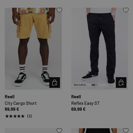
CHOOSE OPTIONS
CHOOSE 
Reell
Reell
City Cargo Short
Reflex Easy ST
69,99 €
69,99 €
★★★★★
(3)