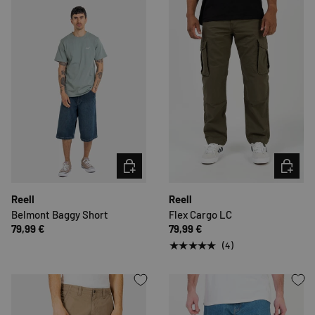
CHOOSE OPTIONS
CHOOSE 
Reell
Reell
Belmont Baggy Short
Flex Cargo LC
79,99 €
79,99 €
★★★★★
(4)