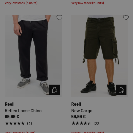
Very low stock (3 units)
Very low stock (2 units)
CHOOSE OPTIONS
CHOOSE 
Reell
Reell
Reflex Loose Chino
New Cargo
69,99 €
59,99 €
★★★★★
★★★★★
(2)
(22)
Very low stock (1 unit)
Very low stock (2 units)