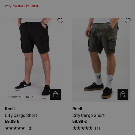
Very low stock (2 units)
CHOOSE OPTIONS
CHOOSE 
Reell
Reell
City Cargo Short
City Cargo Short
59,99 €
59,99 €
★★★★★
★★★★★
(3)
(3)