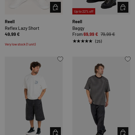
CHOOSE OPTIONS
CHOOSE 
Up to 22% off
Reell
Reell
Reflex Lazy Short
Baggy
49,99 €
From
69,99 €
79,99 €
★★★★★
(25)
Very low stock (1 unit)
CHOOSE OPTIONS
CHOOSE 