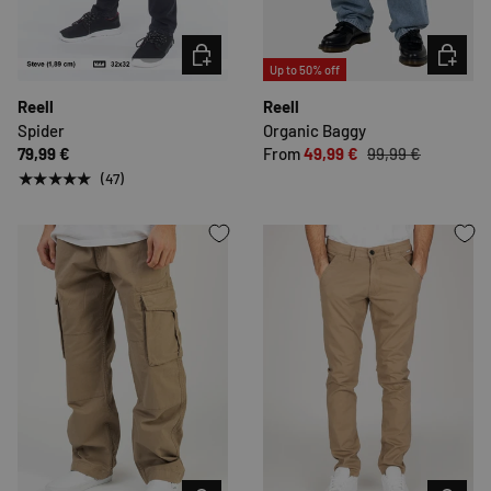
CHOOSE OPTIONS
CHOOSE 
Up to 50% off
Reell
Reell
Spider
Organic Baggy
79,99 €
From
49,99 €
99,99 €
★★★★★
(47)