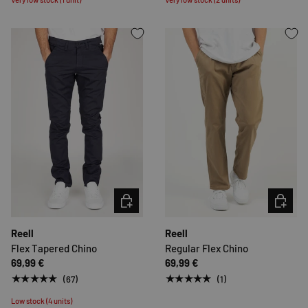
CHOOSE OPTIONS
CHOOSE 
Reell
Reell
Flex Tapered Chino
Regular Flex Chino
69,99 €
69,99 €
★★★★★
★★★★★
(67)
(1)
Low stock (4 units)