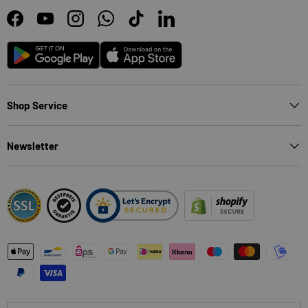
Facebook
YouTube
Instagram
WhatsApp
TikTok
LinkedIn
Android
App Store
Shop Service
Newsletter
Payment methods accepted