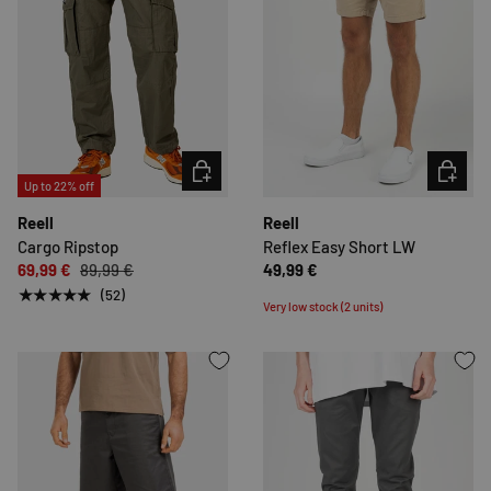
CHOOSE OPTIONS
CHOOSE 
Up to 22% off
Reell
Reell
Cargo Ripstop
Reflex Easy Short LW
69,99 €
89,99 €
49,99 €
★★★★★
(52)
Very low stock (2 units)