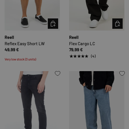
CHOOSE OPTIONS
CHOOSE 
Reell
Reell
Reflex Easy Short LW
Flex Cargo LC
49,99 €
79,99 €
★★★★★
(4)
Very low stock (3 units)