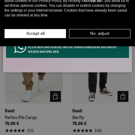
about cookies in our Privacy Policy. By clicking »
Accept all
«, you allow us to
set these optional cookies. You can disable or restrict cookies by changing
Email
Very low stock (3 units)
the settings in your Internet browser. Cookies that have already been saved
can be deleted at any time.
MEN
WOMEN
Accept all
No, adjust
INFOS ÜBER WHATSAPP? KEIN PROBLEM!
KLICK HIER UND SCHICKE UNS DIE VORGESCHRIEBENE NACHRICHT,
UM DICH ANZUMELDEN.
CHOOSE OPTIONS
CHOOSE 
Reell
Reell
Reflex Rib Cargo
Barfly
79,99 €
79,99 €
★★★★★
★★★★★
(11)
(10)