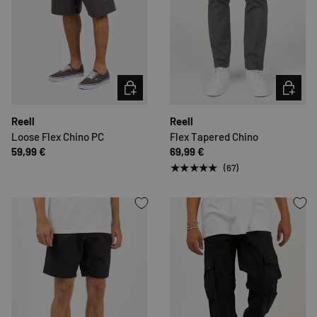
CHOOSE OPTIONS
CHOOSE 
Reell
Reell
Loose Flex Chino PC
Flex Tapered Chino
59,99 €
69,99 €
★★★★★
(67)