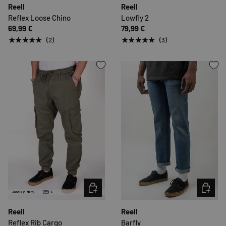
Reell
Reell
Reflex Loose Chino
Lowfly 2
69,99 €
79,99 €
★★★★★
★★★★★
(2)
(3)
CHOOSE OPTIONS
CHOOSE 
Reell
Reell
Reflex Rib Cargo
Barfly