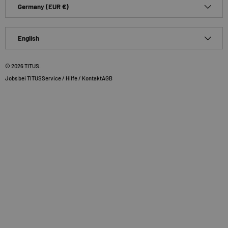
Country/Region
Germany (EUR €)
Language
English
© 2026
TITUS
.
Jobs bei TITUS
Service / Hilfe / Kontakt
AGB