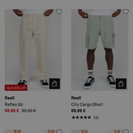
CHOOSE OPTIONS
CHOOSE 
Up to 33% off
Reell
Reell
Reflex Air
City Cargo Short
59,99 €
89,99 €
69,99 €
★★★★★
(3)