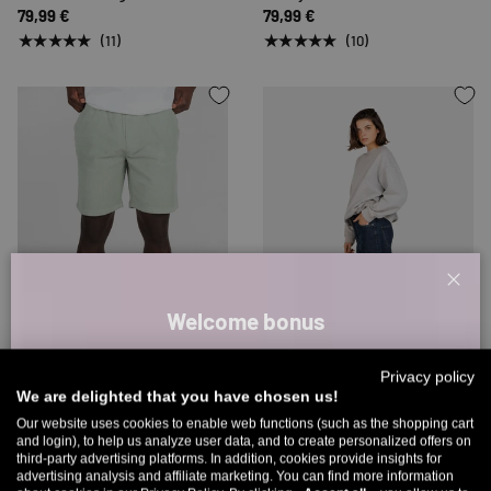
79,99 €
79,99 €
★★★★★
★★★★★
(11)
(10)
Clos
Welcome bonus
CHOOSE OPTIONS
CHOOSE 
Sign up for our newsletter and receive your welcome discount code
Privacy policy
directly by email.
Up to 25% off
We are delighted that you have chosen us!
Reell
Reell
Up to 11% off your first order. Please note: you can only choose
Our website uses cookies to enable web functions (such as the shopping cart
Reflex Easy Short
Women Chloé Baggy
and login), to help us analyze user data, and to create personalized offers on
once! 🤫
59,99 €
59,99 €
79,99 €
third-party advertising platforms. In addition, cookies provide insights for
advertising analysis and affiliate marketing. You can find more information
★★★★★
★★★★★
5% over €80
9% over €100
11% over €150 🔥
(3)
(2)