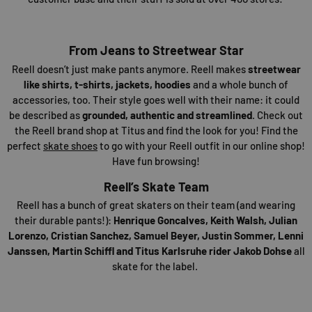
From Jeans to Streetwear Star
Reell doesn’t just make pants anymore. Reell makes
streetwear
like shirts, t-shirts, jackets, hoodies
and a whole bunch of
accessories, too. Their style goes well with their name: it could
be described as
grounded, authentic and streamlined
. Check out
the Reell brand shop at Titus and find the look for you! Find the
perfect
skate shoes
to go with your Reell outfit in our online shop!
Have fun browsing!
Reell’s Skate Team
Reell has a bunch of great skaters on their team (and wearing
their durable pants!):
Henrique Goncalves, Keith Walsh, Julian
Lorenzo, Cristian Sanchez, Samuel Beyer, Justin Sommer, Lenni
Janssen, Martin Schiffl and Titus Karlsruhe rider Jakob Dohse
all
skate for the label.