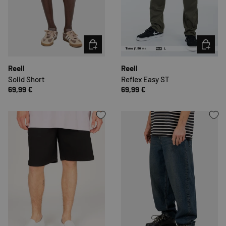
CHOOSE OPTIONS
CHOOSE 
Reell
Reell
Solid Short
Reflex Easy ST
69,99 €
69,99 €