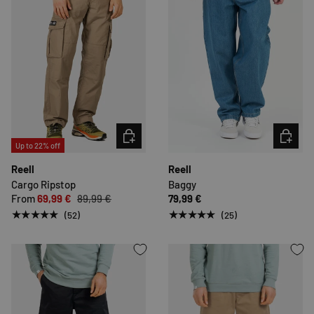
CHOOSE OPTIONS
CHOOSE 
Up to 22% off
Reell
Reell
Cargo Ripstop
Baggy
From
69,99 €
89,99 €
79,99 €
★★★★★
★★★★★
(52)
(25)