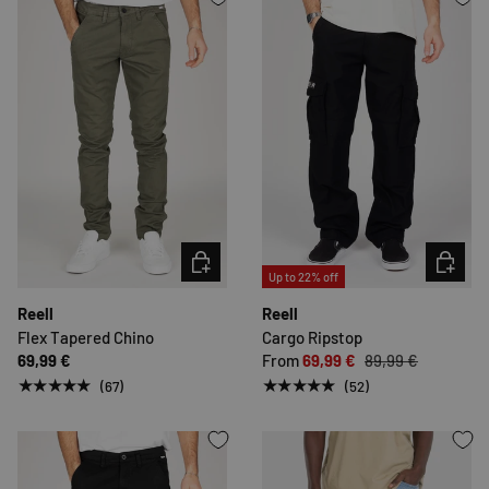
CHOOSE OPTIONS
CHOOSE 
Up to 22% off
Reell
Reell
Flex Tapered Chino
Cargo Ripstop
69,99 €
From
69,99 €
89,99 €
★★★★★
★★★★★
(67)
(52)