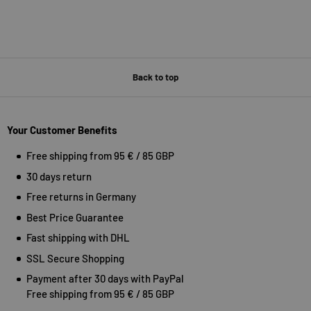
Back to top
Your Customer Benefits
Free shipping from 95 € / 85 GBP
30 days return
Free returns in Germany
Best Price Guarantee
Fast shipping with DHL
SSL Secure Shopping
Payment after 30 days with PayPal
Free shipping from 95 € / 85 GBP