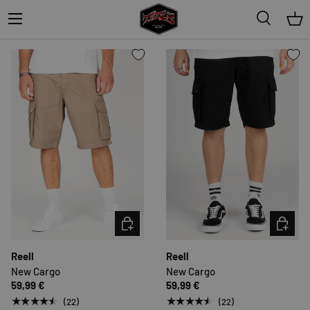
Menu
★★★★★
(3)
Very low stock (1 unit)
Search
Bas
CHOOSE OPTIONS
CHOOSE 
Reell
Reell
New Cargo
New Cargo
59,99 €
59,99 €
★★★★★
★★★★★
(22)
(22)