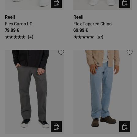
CHOOSE OPTIONS
CHOOSE 
Reell
Reell
Flex Cargo LC
Flex Tapered Chino
79,99 €
69,99 €
★★★★★
★★★★★
(4)
(67)
CHOOSE OPTIONS
CHOOSE 