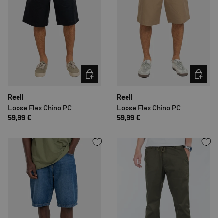
CHOOSE OPTIONS
CHOOSE 
Reell
Reell
Loose Flex Chino PC
Loose Flex Chino PC
59,99 €
59,99 €