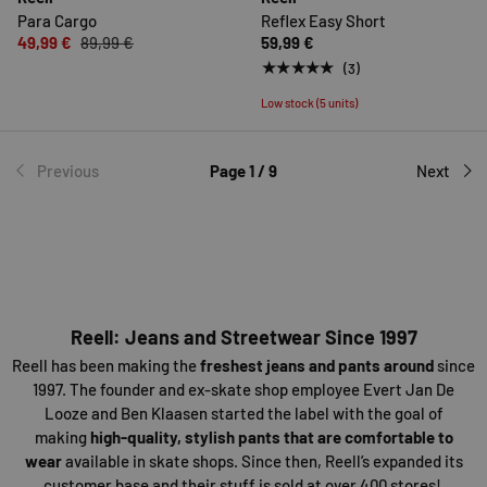
Para Cargo
Reflex Easy Short
49,99 €
89,99 €
59,99 €
★★★★★
(3)
Low stock (5 units)
Previous
Page 1 / 9
Next
Reell: Jeans and Streetwear Since 1997
Reell has been making the
freshest jeans and pants around
since
1997. The founder and ex-skate shop employee Evert Jan De
Looze and Ben Klaasen started the label with the goal of
making
high-quality, stylish pants that are comfortable to
wear
available in skate shops. Since then, Reell’s expanded its
customer base and their stuff is sold at over 400 stores!