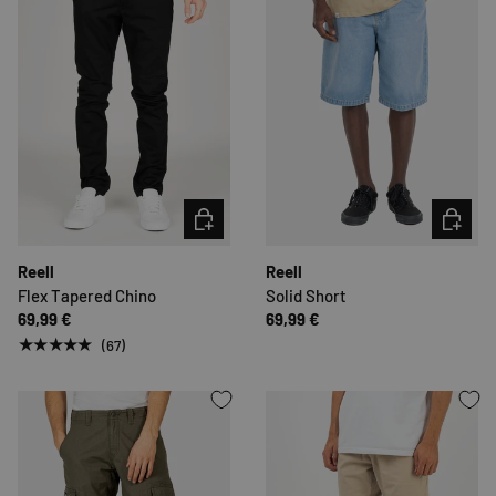
CHOOSE OPTIONS
CHOOSE 
Reell
Reell
Flex Tapered Chino
Solid Short
69,99 €
69,99 €
★★★★★
(67)