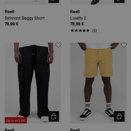
Reell
Reell
Belmont Baggy Short
Lowfly 2
79,99 €
79,99 €
★★★★★
(3)
CHOOSE OPTIONS
CHOOSE 
Up to 44% off
Reell
Reell