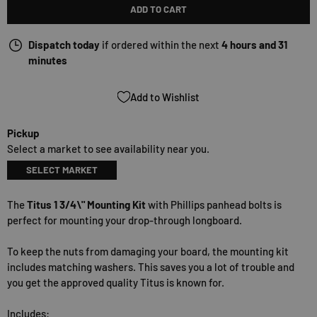
ADD TO CART
Dispatch today
if ordered within the next
4 hours and 31
minutes
Add to Wishlist
Pickup
Select a market to see availability near you.
SELECT MARKET
The
Titus 1 3/4\" Mounting Kit
with Phillips panhead bolts is
perfect for mounting your drop-through longboard.
To keep the nuts from damaging your board, the mounting kit
includes matching washers. This saves you a lot of trouble and
you get the approved quality Titus is known for.
Includes: