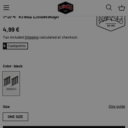
Menu
Search
Bas
TITUS
1-3/4" Kreuz Linsenkopf
4,99 €
Tax included
Shipping
calculated at checkout.
5
Cashpoints
Color: black
black
Size guide
Size
ONE SIZE