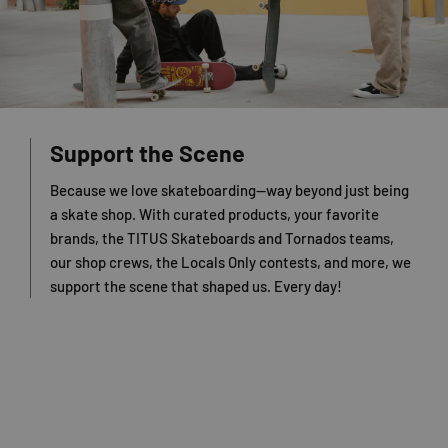
Support the Scene
Because we love skateboarding—way beyond just being
a skate shop. With curated products, your favorite
brands, the TITUS Skateboards and Tornados teams,
our shop crews, the Locals Only contests, and more, we
support the scene that shaped us. Every day!