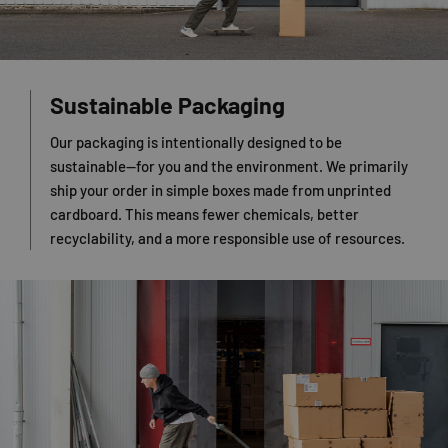
Sustainable Packaging
Our packaging is intentionally designed to be
sustainable—for you and the environment. We primarily
ship your order in simple boxes made from unprinted
cardboard. This means fewer chemicals, better
recyclability, and a more responsible use of resources.