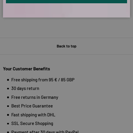
Back to top
Your Customer Benefits
Free shipping from 95 € / 85 GBP
30 days return
Free returns in Germany
Best Price Guarantee
Fast shipping with DHL
SSL Secure Shopping
Payment after 30 days with PayPal