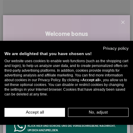
Clos
Customer Reviews
Welcome bonus
Sign up for our newsletter and receive your welcome discount code
Privacy policy
directly by email.
Be the first to write a review
We are delighted that you have chosen us!
Up to 11% off your first order. Please note: you can only choose
Our website uses cookies to enable web functions (such as the shopping cart
and login), to help us analyze user data, and to create personalized offers on
once! 🤫
third-party advertising platforms. In addition, cookies provide insights for
advertising analysis and affiliate marketing. You can find more information
5323 reviews
5% over €80
9% over €100
11% over €150 🔥
about cookies in our Privacy Policy. By clicking »
Accept all
«, you allow us to
set these optional cookies. You can disable or restrict cookies by changing
Email
the settings in your Internet browser. Cookies that have already been saved
can be deleted at any time.
266
5323
MEN
WOMEN
Accept all
No, adjust
Verified by
INFOS ÜBER WHATSAPP? KEIN PROBLEM!
KLICK HIER UND SCHICKE UNS DIE VORGESCHRIEBENE NACHRICHT,
UM DICH ANZUMELDEN.