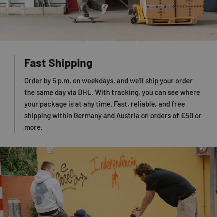
Fast Shipping
Order by 5 p.m. on weekdays, and we’ll ship your order
the same day via DHL. With tracking, you can see where
your package is at any time. Fast, reliable, and free
shipping within Germany and Austria on orders of €50 or
more.