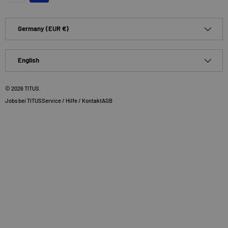
Country/Region
Germany (EUR €)
Language
English
© 2026
TITUS
.
Jobs bei TITUS
Service / Hilfe / Kontakt
AGB