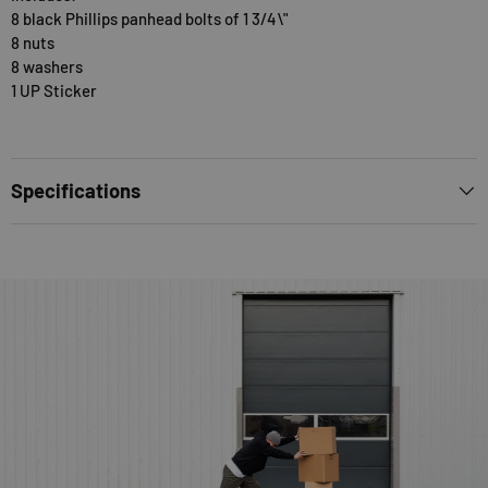
8 black Phillips panhead bolts of 1 3/4\"
8 nuts
8 washers
1 UP Sticker
Specifications