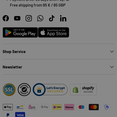
Free shipping from 95 € / 85 GBP
Facebook
YouTube
Instagram
WhatsApp
TikTok
LinkedIn
Android
App Store
Shop Service
Newsletter
Payment methods accepted