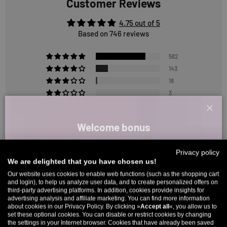
Customer Reviews
4.75 out of 5
Based on 746 reviews
582
143
18
3
0
Clos
Welcome bonus
Sort by
Sign up for our newsletter and receive your welcome discount code
Privacy policy
directly by email.
1
We are delighted that you have chosen us!
2
3
Up to 11% off your first order. Please note: you can only choose
Our website uses cookies to enable web functions (such as the shopping cart
and login), to help us analyze user data, and to create personalized offers on
once! 🤫
third-party advertising platforms. In addition, cookies provide insights for
Reviews in Other Languages
advertising analysis and affiliate marketing. You can find more information
5% over €80
9% over €100
11% over €150 🔥
about cookies in our Privacy Policy. By clicking »
Accept all
«, you allow us to
set these optional cookies. You can disable or restrict cookies by changing
Email
the settings in your Internet browser. Cookies that have already been saved
1
2
3