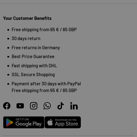
Your Customer Benefits
Free shipping from 95 € / 85 GBP
30 days return
Free returns in Germany
Best Price Guarantee
Fast shipping with DHL
SSL Secure Shopping
Payment after 30 days with PayPal
Free shipping from 95 € / 85 GBP
Facebook
YouTube
Instagram
WhatsApp
TikTok
LinkedIn
Android
App Store