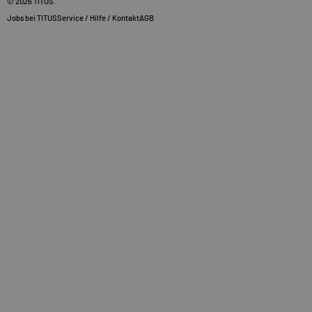
© 2026
TITUS
.
Jobs bei TITUS
Service / Hilfe / Kontakt
AGB