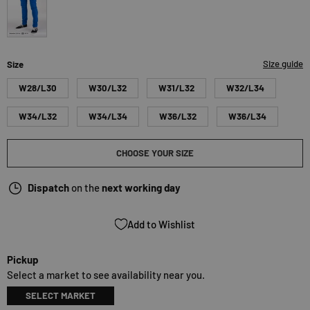
royalblue
Size guide
Size
W28/L30
W30/L32
W31/L32
W32/L34
W34/L32
W34/L34
W36/L32
W36/L34
CHOOSE YOUR SIZE
Dispatch
on the
next working day
Add to Wishlist
Pickup
Select a market to see availability near you.
SELECT MARKET