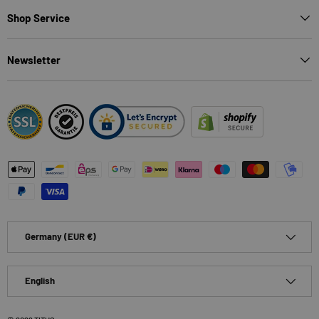
Shop Service
Newsletter
Payment methods accepted
Country/Region
Germany (EUR €)
Language
English