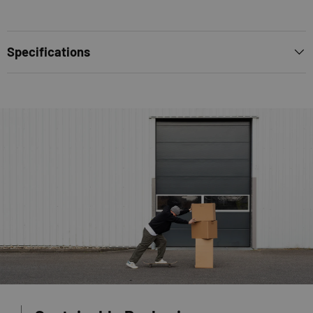
Specifications