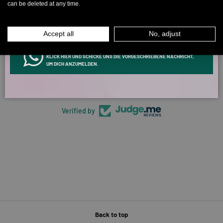
can be deleted at any time.
MEN
WOMEN
Accept all
No, adjust
5315 reviews
INFOS ÜBER WHATSAPP? KEIN PROBLEM!
KLICK HIER UND SCHICKE UNS DIE VORGESCHRIEBENE NACHRICHT,
UM DICH ANZUMELDEN.
266
5315
Verified by
Back to top