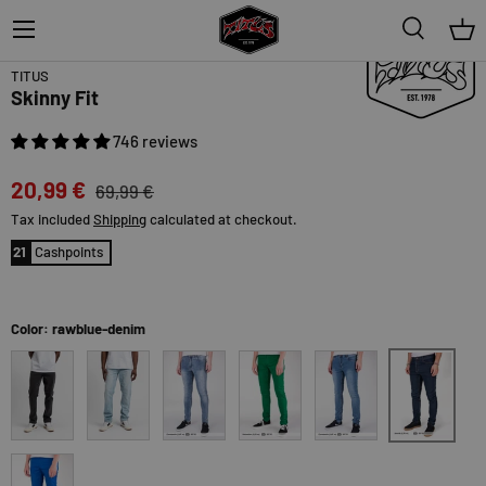
Menu
Search
Bas
70% off
Topseller
TITUS
Skinny Fit
746 reviews
20,99 €
69,99 €
Tax included
Shipping
calculated at checkout.
21
Cashpoints
Color: rawblue-denim
rawblue-den
black-bleached
blue-bleached
blue-vintage
kellygreen
lightblue