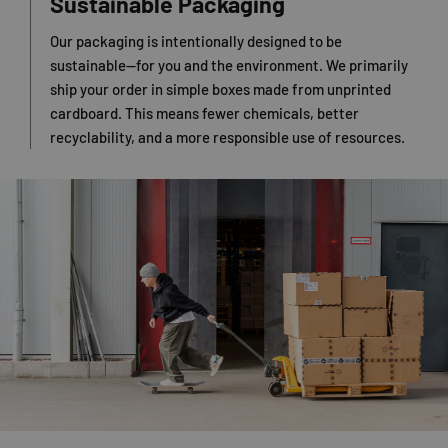
Sustainable Packaging
Our packaging is intentionally designed to be
sustainable—for you and the environment. We primarily
ship your order in simple boxes made from unprinted
cardboard. This means fewer chemicals, better
recyclability, and a more responsible use of resources.