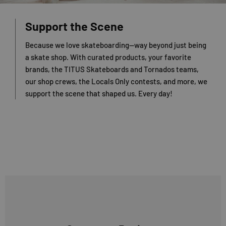
Support the Scene
Because we love skateboarding—way beyond just being
a skate shop. With curated products, your favorite
brands, the TITUS Skateboards and Tornados teams,
our shop crews, the Locals Only contests, and more, we
support the scene that shaped us. Every day!