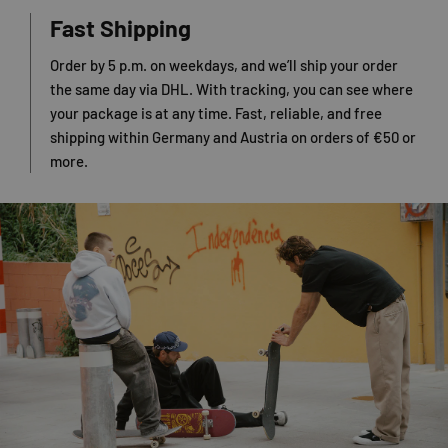
Fast Shipping
Order by 5 p.m. on weekdays, and we’ll ship your order
the same day via DHL. With tracking, you can see where
your package is at any time. Fast, reliable, and free
shipping within Germany and Austria on orders of €50 or
more.