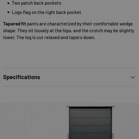
Two patch back pockets
Logo flag on the right back pocket
Tapered fit
pants are characterized by their comfortable wedge
shape. They sit loosely at the hips, and the crotch may be slightly
lower. The leg is cut relaxed and tapers down.
Specifications