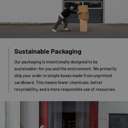
Sustainable Packaging
Our packaging is intentionally designed to be
sustainable—for you and the environment. We primarily
ship your order in simple boxes made from unprinted
cardboard. This means fewer chemicals, better
recyclability, and a more responsible use of resources.