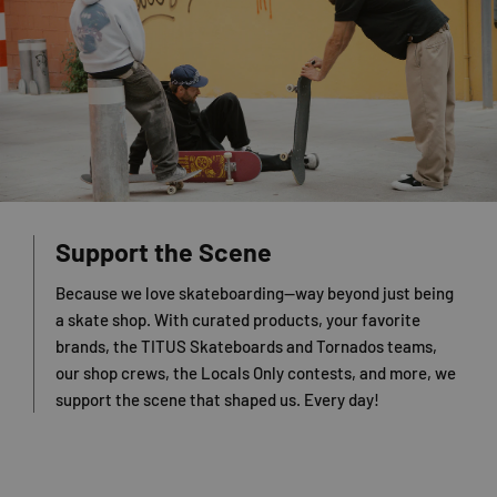
Support the Scene
Because we love skateboarding—way beyond just being
a skate shop. With curated products, your favorite
brands, the TITUS Skateboards and Tornados teams,
our shop crews, the Locals Only contests, and more, we
support the scene that shaped us. Every day!