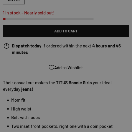
1 in stock
- Nearly sold out!
ADD TO CART
Dispatch today
if ordered within the next
4 hours and 46
minutes
Add to Wishlist
Their casual cut makes the
TITUS Bonnie Girls
your ideal
everyday
jeans
!
Mom fit
High waist
Belt with loops
Two inset front pockets, right one with a coin pocket