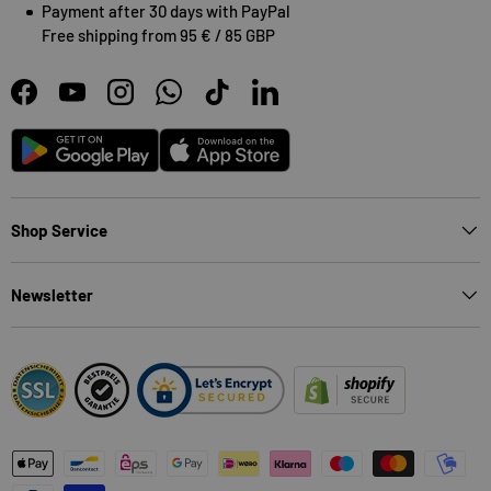
Payment after 30 days with PayPal
Free shipping from 95 € / 85 GBP
Facebook
YouTube
Instagram
WhatsApp
TikTok
LinkedIn
Android
App Store
Shop Service
Newsletter
Payment methods accepted