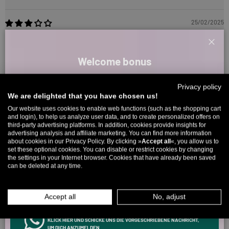
25/02/2025
Jessica Franke
Clos
Welcome bonus
Too small
The length is okay, but the waist was way too small. But nice,
Sign up for our newsletter and receive your welcome discount code
thick fabric.
Privacy policy
directly by email.
We are delighted that you have chosen us!
Up to 11% off your first order. Please note: you can only choose
Our website uses cookies to enable web functions (such as the shopping cart
and login), to help us analyze user data, and to create personalized offers on
once! 🤫
Reviews in Other Languages
third-party advertising platforms. In addition, cookies provide insights for
advertising analysis and affiliate marketing. You can find more information
5% over €80
9% over €100
11% over €150 🔥
about cookies in our Privacy Policy. By clicking »
Accept all
«, you allow us to
set these optional cookies. You can disable or restrict cookies by changing
15/04/2026
Email
the settings in your Internet browser. Cookies that have already been saved
can be deleted at any time.
Ronny
MEN
WOMEN
Beste Jeans seit langem
Accept all
No, adjust
In allen Punkten volle Punktzahl. Wird getragen in Dauerschleife
INFOS ÜBER WHATSAPP? KEIN PROBLEM!
KLICK HIER UND SCHICKE UNS DIE VORGESCHRIEBENE NACHRICHT,
Review couldn't be translated. Try again later
UM DICH ANZUMELDEN.