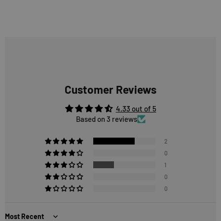
Customer Reviews
4.33 out of 5
Based on 3 reviews
2
0
1
0
0
Sort by