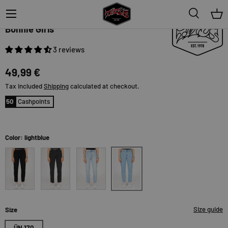
Menu
Search
Bas
TITUS
Bonnie Girls
3 reviews
49,99 €
Tax included
Shipping
calculated at checkout.
50
Cashpoints
Color: lightblue
lightblue
black
black-bleached
blue-bleached
Size guide
Size
ÜN 170