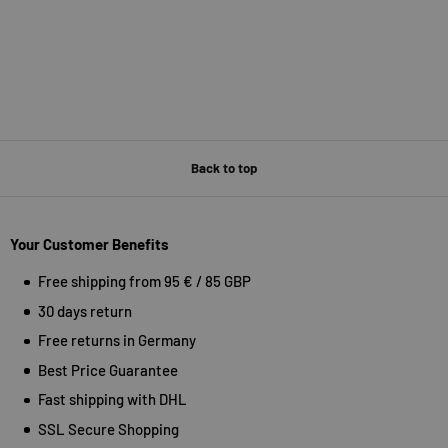
Back to top
Your Customer Benefits
Free shipping from 95 € / 85 GBP
30 days return
Free returns in Germany
Best Price Guarantee
Fast shipping with DHL
SSL Secure Shopping