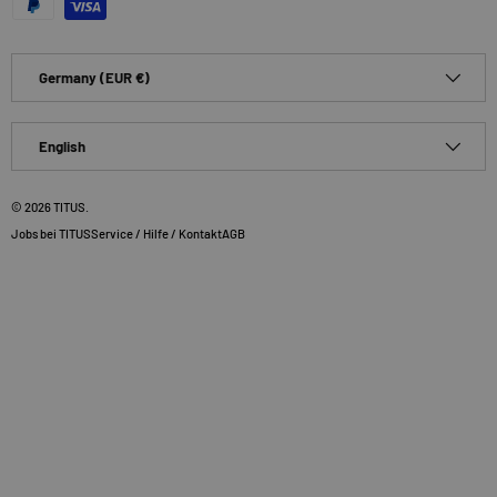
Country/Region
Germany (EUR €)
Language
English
© 2026
TITUS
.
Jobs bei TITUS
Service / Hilfe / Kontakt
AGB