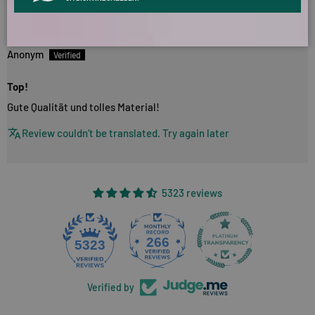
03/11/2024
Anonym
Top!
Gute Qualität und tolles Material!
Review couldn't be translated. Try again later
5323 reviews
266
5323
Verified by