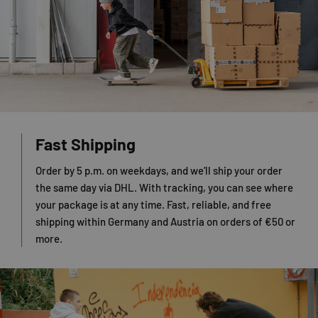
Fast Shipping
Order by 5 p.m. on weekdays, and we’ll ship your order
the same day via DHL. With tracking, you can see where
your package is at any time. Fast, reliable, and free
shipping within Germany and Austria on orders of €50 or
more.