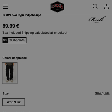
Menu
Search
Bas
Reell
New Cargo Ripstop
89,99 €
Tax included
Shipping
calculated at checkout.
90
Cashpoints
Color: deepblack
deepblack
Size guide
Size
W30/L32