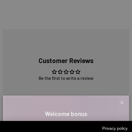
Customer Reviews
Be the first to write a review
5324 reviews
Clos
Welcome bonus
Sign up for our newsletter and receive your welcome discount code
266
5324
Privacy policy
directly by email.