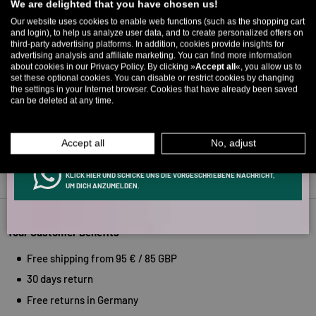
We are delighted that you have chosen us!
Up to 11% off your first order. Please note: you can only choose
Our website uses cookies to enable web functions (such as the shopping cart
Verified by
and login), to help us analyze user data, and to create personalized offers on
once! 🤫
third-party advertising platforms. In addition, cookies provide insights for
advertising analysis and affiliate marketing. You can find more information
5% over €80
9% over €100
11% over €150 🔥
about cookies in our Privacy Policy. By clicking »
Accept all
«, you allow us to
set these optional cookies. You can disable or restrict cookies by changing
Email
the settings in your Internet browser. Cookies that have already been saved
can be deleted at any time.
MEN
WOMEN
Accept all
No, adjust
INFOS ÜBER WHATSAPP? KEIN PROBLEM!
KLICK HIER UND SCHICKE UNS DIE VORGESCHRIEBENE NACHRICHT,
Back to top
UM DICH ANZUMELDEN.
Your Customer Benefits
Free shipping from 95 € / 85 GBP
30 days return
Free returns in Germany