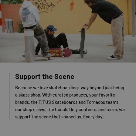
Support the Scene
Because we love skateboarding—way beyond just being
a skate shop. With curated products, your favorite
brands, the TITUS Skateboards and Tornados teams,
our shop crews, the Locals Only contests, and more, we
support the scene that shaped us. Every day!