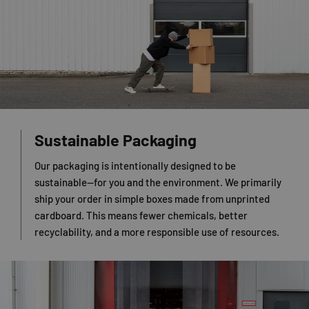
Sustainable Packaging
Our packaging is intentionally designed to be
sustainable—for you and the environment. We primarily
ship your order in simple boxes made from unprinted
cardboard. This means fewer chemicals, better
recyclability, and a more responsible use of resources.