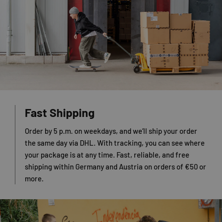
Fast Shipping
Order by 5 p.m. on weekdays, and we’ll ship your order
the same day via DHL. With tracking, you can see where
your package is at any time. Fast, reliable, and free
shipping within Germany and Austria on orders of €50 or
more.