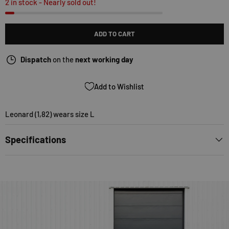
2 in stock
- Nearly sold out!
ADD TO CART
Dispatch
on the
next working day
Add to Wishlist
Leonard (1,82) wears size L
Specifications