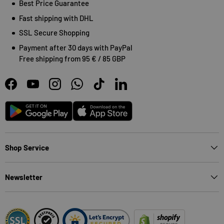
Best Price Guarantee
Fast shipping with DHL
SSL Secure Shopping
Payment after 30 days with PayPal
Free shipping from 95 € / 85 GBP
Facebook
YouTube
Instagram
WhatsApp
TikTok
LinkedIn
Android
App Store
Shop Service
Newsletter