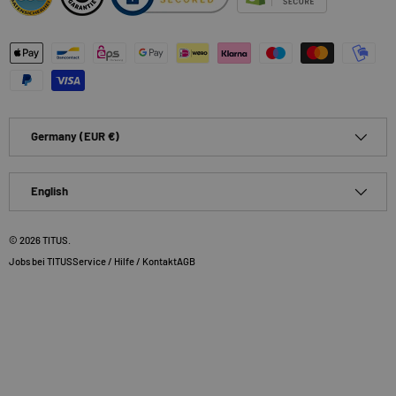
Payment methods accepted
Country/Region
Germany (EUR €)
Language
English
© 2026
TITUS
.
Jobs bei TITUS
Service / Hilfe / Kontakt
AGB