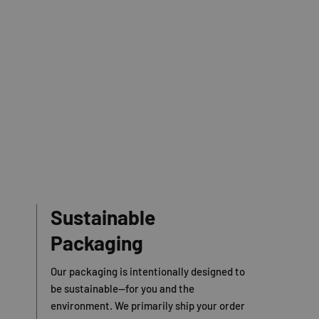
Sustainable
Packaging
Our packaging is intentionally designed to
be sustainable—for you and the
environment. We primarily ship your order