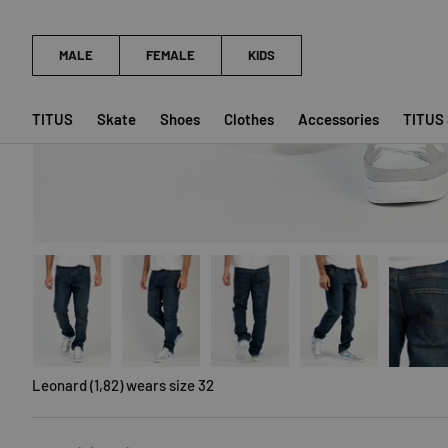
TITUS
Skate
Shoes
Clothes
Accessories
TITUS
Load image 1 in gallery view
Load image 2 in gallery view
Load image 3 in gallery view
Load image 4 in galler
Load imag
Leonard (1,82) wears size 32