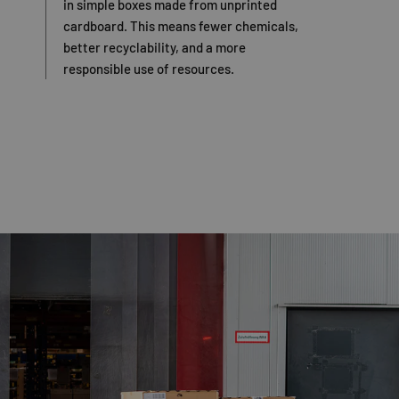
in simple boxes made from unprinted
cardboard. This means fewer chemicals,
better recyclability, and a more
responsible use of resources.