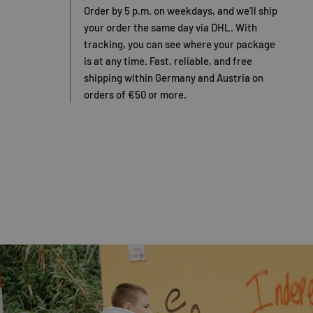
Order by 5 p.m. on weekdays, and we’ll ship
your order the same day via DHL. With
tracking, you can see where your package
is at any time. Fast, reliable, and free
shipping within Germany and Austria on
orders of €50 or more.