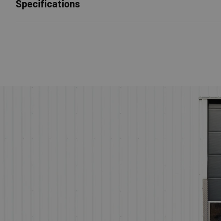
Specifications