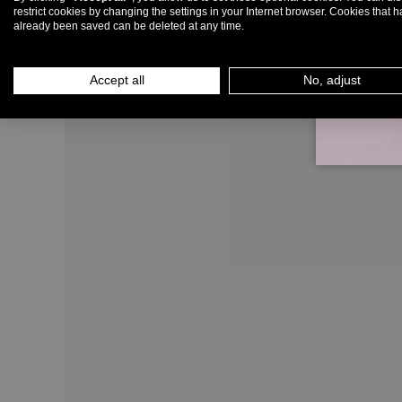
restrict cookies by changing the settings in your Internet browser. Cookies that 
already been saved can be deleted at any time.
Em
Accept all
No, adjust