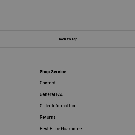
Back to top
Shop Service
Contact
General FAQ
Order Information
Returns
Best Price Guarantee