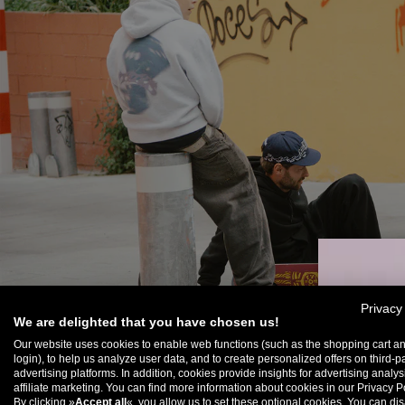
Privacy
We are delighted that you have chosen us!
Our website uses cookies to enable web functions (such as the shopping cart a
login), to help us analyze user data, and to create personalized offers on third-p
advertising platforms. In addition, cookies provide insights for advertising analy
U
affiliate marketing. You can find more information about cookies in our Privacy Po
By clicking »
Accept all
«, you allow us to set these optional cookies. You can dis