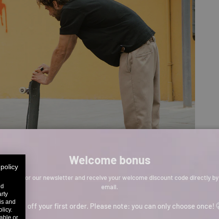
Welcome bonus
 policy
Sign up for our newsletter and receive your welcome discount code directly by
email.
nd
arty
sis and
p to 11% off your first order. Please note: you can only choose once! 
licy.
able or