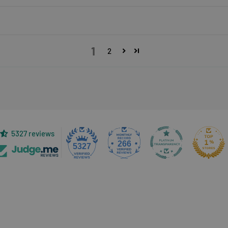
1
2
5327 reviews
266
5327