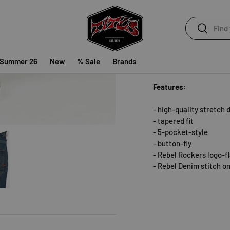
Search
Search
The
Rebel Rockers Mid
stretch denim. They ar
skateboarding. The fabr
 Summer 26
New
% Sale
Brands
The pants come with 5 p
Features:
- high-quality stretch
- tapered fit
- 5-pocket-style
y view
e 5 in gallery view
- button-fly
- Rebel Rockers logo-f
- Rebel Denim stitch o