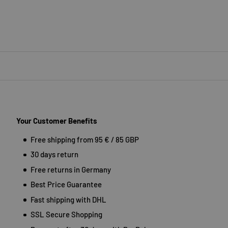
Your Customer Benefits
Free shipping from 95 € / 85 GBP
30 days return
Free returns in Germany
Best Price Guarantee
Fast shipping with DHL
SSL Secure Shopping