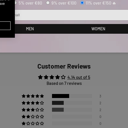
5% over €80
9% over €100
11% over €150 🔥
have
ail
MEN
WOMEN
Customer Reviews
4.14 out of 5
Based on 7 reviews
3
2
2
0
0