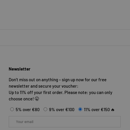
Newsletter
Don't miss out on anything – sign up now for our free
newsletter and secure your voucher:
Up to 11% off your first order. Please note: you can only
choose once! 🤫
5% over €80
9% over €100
11% over €150 🔥
Email