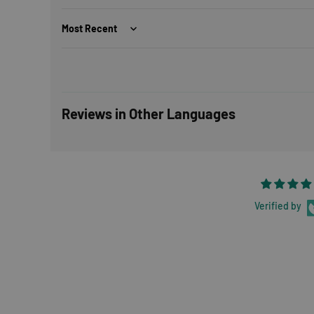
Sort by
Reviews in Other Languages
Verified by