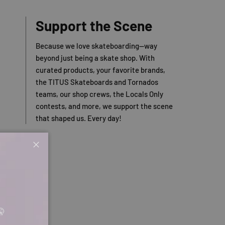
Support the Scene
Because we love skateboarding—way
beyond just being a skate shop. With
curated products, your favorite brands,
the TITUS Skateboards and Tornados
teams, our shop crews, the Locals Only
contests, and more, we support the scene
that shaped us. Every day!
Close
🤫