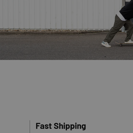
Fast Shipping