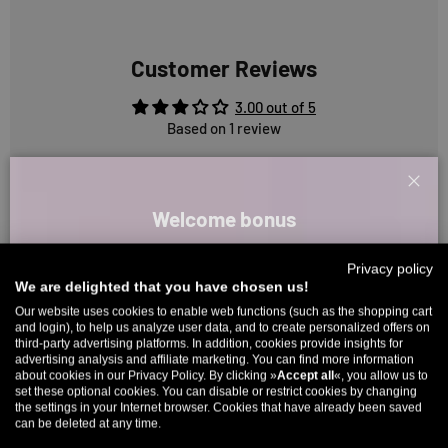
Customer Reviews
3.00 out of 5
Based on 1 review
0
Clos
0
Welcome bonus
1
0
Sign up for our newsletter and receive your welcome discount code
Privacy policy
0
directly by email.
We are delighted that you have chosen us!
Up to 11% off your first order. Please note: you can only choose
Our website uses cookies to enable web functions (such as the shopping cart
and login), to help us analyze user data, and to create personalized offers on
once! 🤫
Sort by
third-party advertising platforms. In addition, cookies provide insights for
advertising analysis and affiliate marketing. You can find more information
5% over €80
9% over €100
11% over €150 🔥
about cookies in our Privacy Policy. By clicking »
Accept all
«, you allow us to
Reviews in Other Languages
set these optional cookies. You can disable or restrict cookies by changing
Email
the settings in your Internet browser. Cookies that have already been saved
can be deleted at any time.