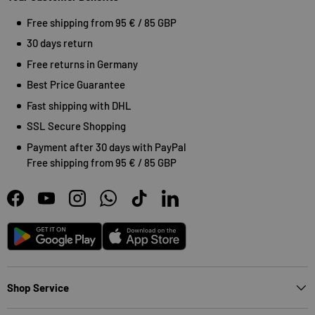
Free shipping from 95 € / 85 GBP
30 days return
Free returns in Germany
Best Price Guarantee
Fast shipping with DHL
SSL Secure Shopping
Payment after 30 days with PayPal
Free shipping from 95 € / 85 GBP
Facebook
YouTube
Instagram
WhatsApp
TikTok
LinkedIn
Android
App Store
Shop Service