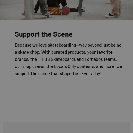
Support the Scene
Because we love skateboarding—way beyond just being
a skate shop. With curated products, your favorite
brands, the TITUS Skateboards and Tornados teams,
our shop crews, the Locals Only contests, and more, we
support the scene that shaped us. Every day!