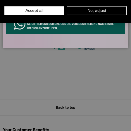
MEN
WOMEN
5327 reviews
Accept all
No, adjust
INFOS ÜBER WHATSAPP? KEIN PROBLEM!
KLICK HIER UND SCHICKE UNS DIE VORGESCHRIEBENE NACHRICHT,
266
5327
UM DICH ANZUMELDEN.
Verified by
Back to top
Your Customer Benefits