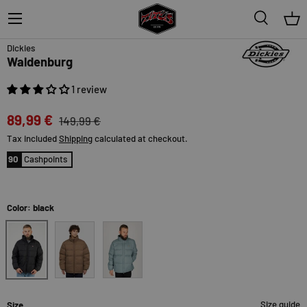
Menu
Search
Bas
40% off
Dickies
Waldenburg
1 review
89,99 €
149,99 €
Tax included
Shipping
calculated at checkout.
90
Cashpoints
Color: black
black
mushroom
trooper
Size guide
Size