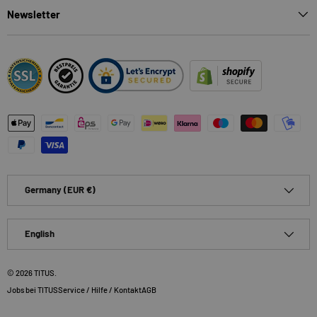
Newsletter
Payment methods accepted
Country/Region
Germany (EUR €)
Language
English
© 2026
TITUS
.
Jobs bei TITUS
Service / Hilfe / Kontakt
AGB