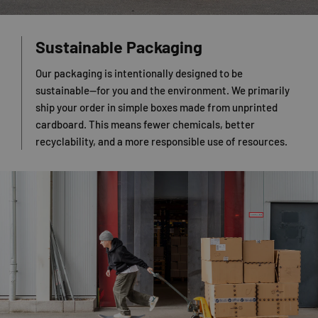
Sustainable Packaging
Our packaging is intentionally designed to be
sustainable—for you and the environment. We primarily
ship your order in simple boxes made from unprinted
cardboard. This means fewer chemicals, better
recyclability, and a more responsible use of resources.