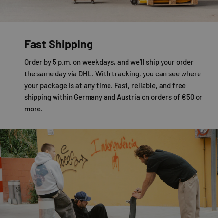
Fast Shipping
Order by 5 p.m. on weekdays, and we’ll ship your order
the same day via DHL. With tracking, you can see where
your package is at any time. Fast, reliable, and free
shipping within Germany and Austria on orders of €50 or
more.