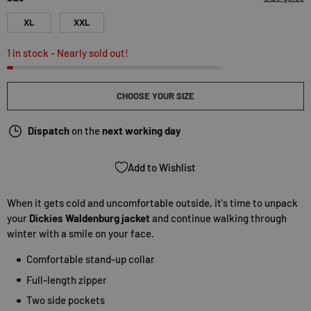
XL
XXL
1 in stock
- Nearly sold out!
CHOOSE YOUR SIZE
Dispatch
on the
next working day
Add to Wishlist
When it gets cold and uncomfortable outside, it's time to unpack
your
Dickies Waldenburg jacket
and continue walking through
winter with a smile on your face.
Comfortable stand-up collar
Full-length zipper
Two side pockets