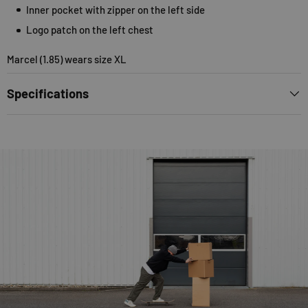
Inner pocket with zipper on the left side
Logo patch on the left chest
Marcel (1.85) wears size XL
Specifications