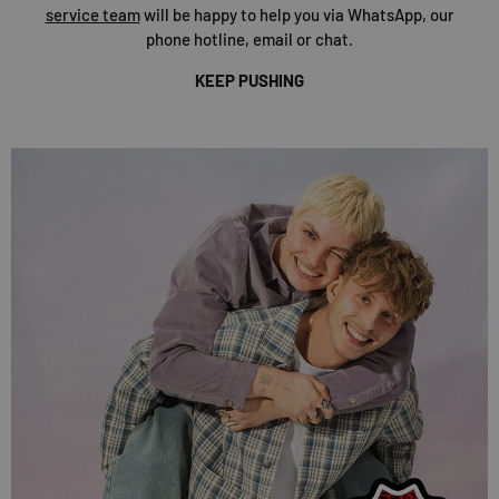
service team
will be happy to help you via WhatsApp, our
phone hotline, email or chat.
KEEP PUSHING