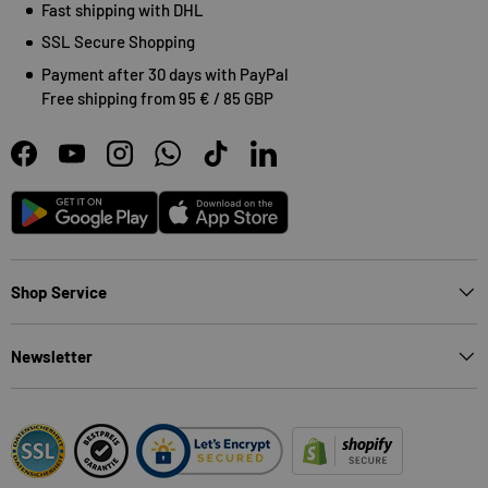
Fast shipping with DHL
SSL Secure Shopping
Payment after 30 days with PayPal
Free shipping from 95 € / 85 GBP
Facebook
YouTube
Instagram
WhatsApp
TikTok
LinkedIn
Android
App Store
Shop Service
Newsletter