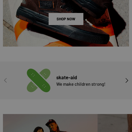
SHOP NOW
skate-aid
PREVIOUS
NEX
We make children strong!