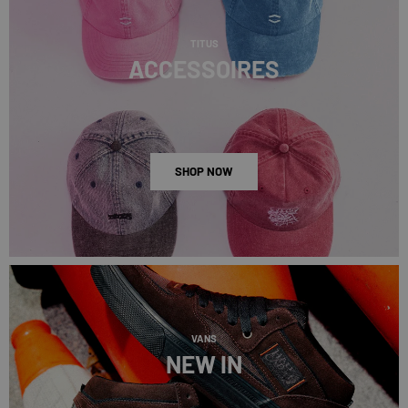
TITUS
ACCESSOIRES
SHOP NOW
VANS
NEW IN