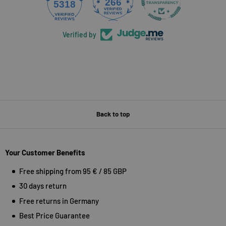
266
5318
Verified by
Back to top
Your Customer Benefits
Free shipping from 95 € / 85 GBP
30 days return
Free returns in Germany
Best Price Guarantee