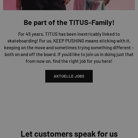
Be part of the TITUS-Family!
For 45 years, TITUS has been inextricably linked to
skateboarding! For us, KEEP PUSHING means sticking with it,
keeping on the move and sometimes trying something different –
both on and off the board. If you’d like to join us in doing just that
from now on, find the right job for you here!
AKTUELLE JOBS
Let customers speak for us