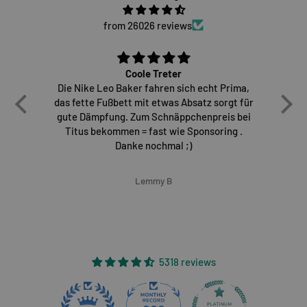
from 26026 reviews
Coole Treter
Die Nike Leo Baker fahren sich echt Prima,
E
das fette Fußbett mit etwas Absatz sorgt für
gute Dämpfung. Zum Schnäppchenpreis bei
Titus bekommen = fast wie Sponsoring .
Danke nochmal ;)
Lemmy B
5318 reviews