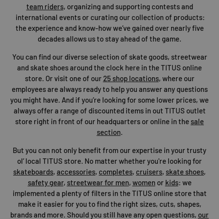
team riders
, organizing and supporting contests and
international events or curating our collection of products:
the experience and know-how we’ve gained over nearly five
decades allows us to stay ahead of the game.
You can find our diverse selection of skate goods, streetwear
and skate shoes around the clock here in the TITUS online
store. Or visit one of our
25 shop locations
, where our
employees are always ready to help you answer any questions
you might have. And if you’re looking for some lower prices, we
always offer a range of discounted items in out TITUS outlet
store right in front of our headquarters or online in the
sale
section
.
But you can not only benefit from our expertise in your trusty
ol’ local TITUS store. No matter whether you're looking for
skateboards
,
accessories
,
completes
,
cruisers
,
skate shoes
,
safety gear
,
streetwear for men
,
women
or
kids
: we
implemented a plenty of filters in the TITUS online store that
make it easier for you to find the right sizes, cuts, shapes,
brands and more. Should you still have any open questions,
our