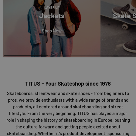
LAYER UP
Jackets
Skate 
Shop Now
TITUS - Your Skateshop since 1978
Skateboards, streetwear and skate shoes - from beginners to
pros, we provide enthusiasts with a wide range of brands and
products, all centered around skateboarding and street
lifestyle. From the very beginning, TITUS has played a major
role in shaping the history of skateboarding in Europe, pushing
the culture forward and getting people excited about
skateboarding. Whether it's product development, sponsoring