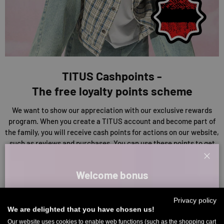
TITUS Cashpoints -
The free loyalty points scheme
We want to show our appreciation with our exclusive rewards
program. When you create a TITUS account and become part of
the family, you will receive cash points for actions on our website,
such as reviews and purchases. You can use these points to get
discounts on your purchases or other rewards. So the more you
Clos
collect, the more you save!
Welcome bonus
EXPLORE OUR CASHPOINTS
Sign up for our newsletter and receive your welcome discount code
Privacy policy
directly by email.
We are delighted that you have chosen us!
Up to 11% off your first order. Please note: you can only choose
Our website uses cookies to enable web functions (such as the shopping cart