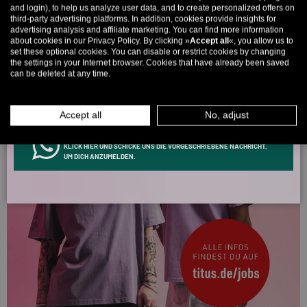
and login), to help us analyze user data, and to create personalized offers on
once! 🤫
third-party advertising platforms. In addition, cookies provide insights for
advertising analysis and affiliate marketing. You can find more information
5% over €80
9% over €100
11% over €150 🔥
about cookies in our Privacy Policy. By clicking »
Accept all
«, you allow us to
set these optional cookies. You can disable or restrict cookies by changing
Email
the settings in your Internet browser. Cookies that have already been saved
can be deleted at any time.
MEN
WOMEN
Accept all
No, adjust
INFOS ÜBER WHATSAPP? KEIN PROBLEM!
KLICK HIER UND SCHICKE UNS DIE VORGESCHRIEBENE NACHRICHT,
UM DICH ANZUMELDEN.