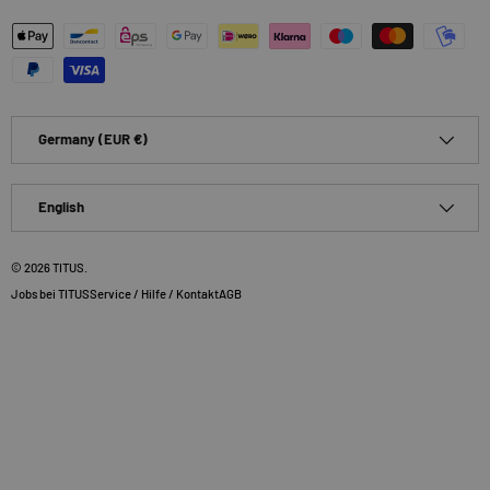
Payment methods accepted
Country/Region
Germany (EUR €)
Language
English
© 2026
TITUS
.
Jobs bei TITUS
Service / Hilfe / Kontakt
AGB