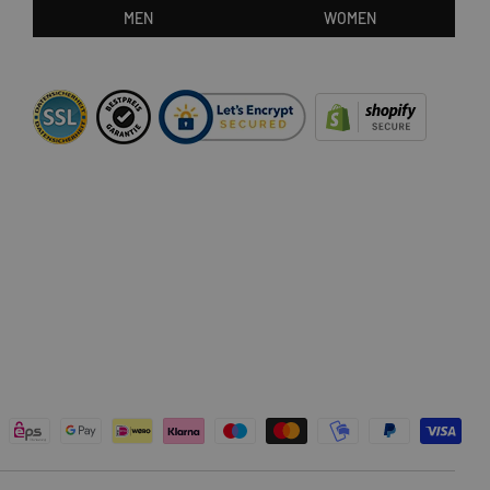
MEN
WOMEN