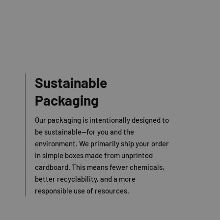
Sustainable
Packaging
Our packaging is intentionally designed to
be sustainable—for you and the
environment. We primarily ship your order
in simple boxes made from unprinted
cardboard. This means fewer chemicals,
better recyclability, and a more
responsible use of resources.