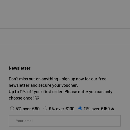
Newsletter
Don't miss out on anything – sign up now for our free
newsletter and secure your voucher:
Up to 11% off your first order. Please note: you can only
choose once! 🤫
5% over €80
9% over €100
11% over €150 🔥
Email