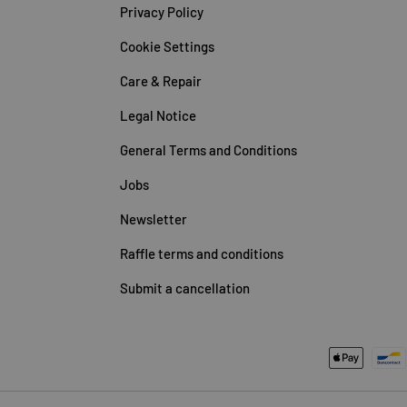
Privacy Policy
Cookie Settings
Care & Repair
Legal Notice
General Terms and Conditions
Jobs
Newsletter
Raffle terms and conditions
Submit a cancellation
Payment methods accepted