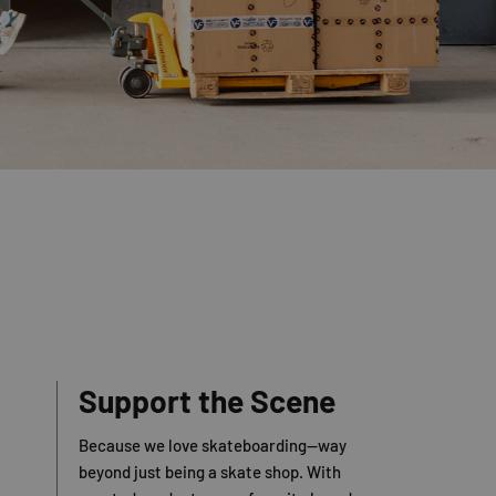
Support the Scene
Because we love skateboarding—way
beyond just being a skate shop. With