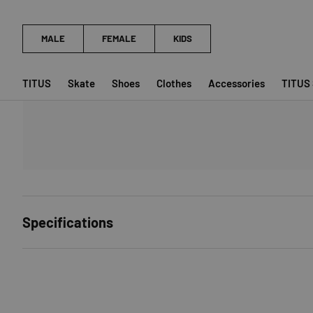
TITUS
Skate
Shoes
Clothes
Accessories
TITUS
Specifications