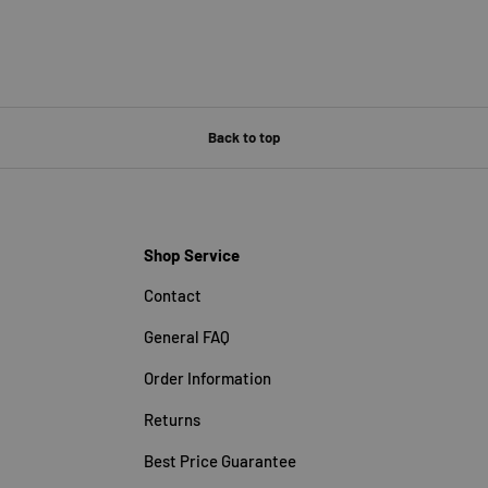
Back to top
Shop Service
Contact
General FAQ
Order Information
Returns
Best Price Guarantee