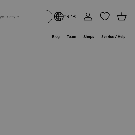
Log in
EN / €
Baske
Blog
Team
Shops
Service / Help