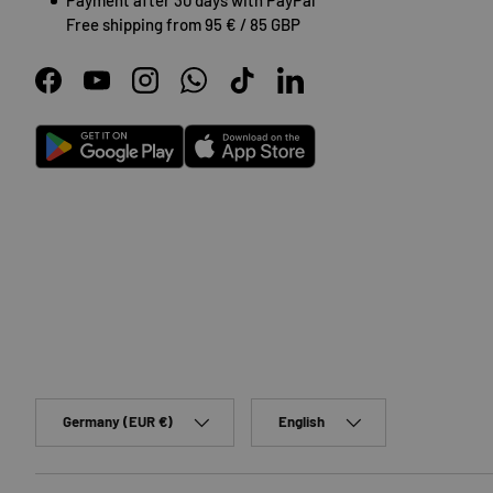
Free shipping from 95 € / 85 GBP
Facebook
YouTube
Instagram
WhatsApp
TikTok
LinkedIn
Android
App Store
Country/Region
Language
Germany (EUR €)
English