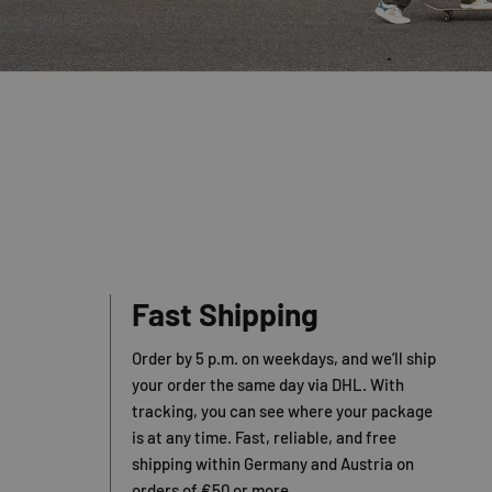
Fast Shipping
Order by 5 p.m. on weekdays, and we’ll ship
your order the same day via DHL. With
tracking, you can see where your package
is at any time. Fast, reliable, and free
shipping within Germany and Austria on
orders of €50 or more.