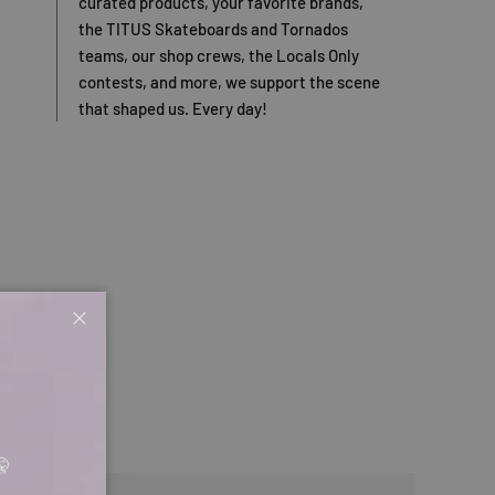
curated products, your favorite brands,
the TITUS Skateboards and Tornados
teams, our shop crews, the Locals Only
contests, and more, we support the scene
that shaped us. Every day!
Close
🤫