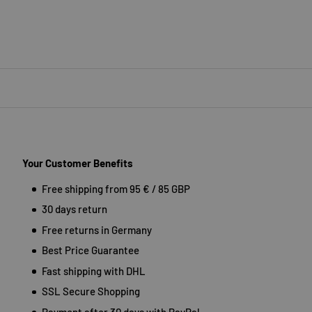
Your Customer Benefits
Free shipping from 95 € / 85 GBP
30 days return
Free returns in Germany
Best Price Guarantee
Fast shipping with DHL
SSL Secure Shopping
Payment after 30 days with PayPal