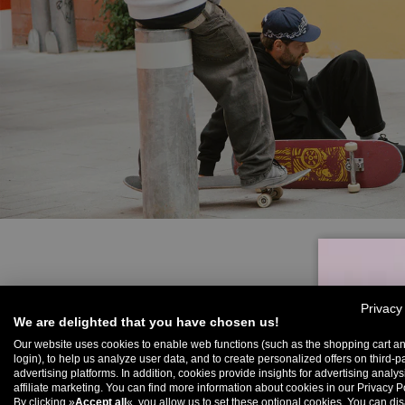
Privacy
We are delighted that you have chosen us!
Our website uses cookies to enable web functions (such as the shopping cart a
login), to help us analyze user data, and to create personalized offers on third-p
advertising platforms. In addition, cookies provide insights for advertising analy
U
affiliate marketing. You can find more information about cookies in our Privacy Po
By clicking »
Accept all
«, you allow us to set these optional cookies. You can dis