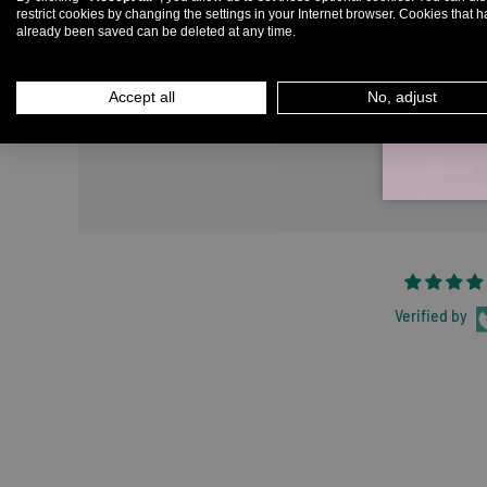
restrict cookies by changing the settings in your Internet browser. Cookies that 
already been saved can be deleted at any time.
Em
Accept all
No, adjust
Verified by