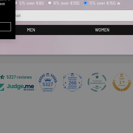
5% over €80
9% over €100
11% over €150 🔥
have
ail
Customer Reviews
MEN
WOMEN
Be the first to write a review
5327 reviews
266
5327