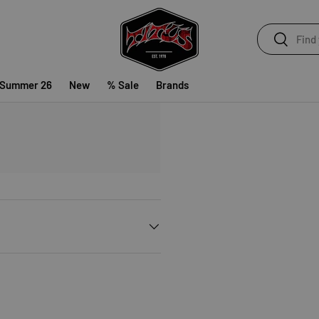
Search
Search
 Summer 26
New
% Sale
Brands