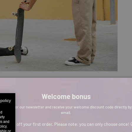
Welcome bonus
 policy
Sign up for our newsletter and receive your welcome discount code directly by
email.
nd
arty
sis and
p to 11% off your first order. Please note: you can only choose once! 
licy.
able or