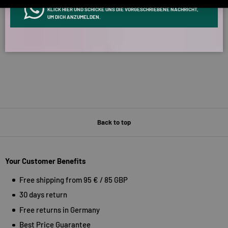
INFOS ÜBER WHATSAPP? KEIN PROBLEM!
KLICK HIER UND SCHICKE UNS DIE VORGESCHRIEBENE NACHRICHT,
Verified by
UM DICH ANZUMELDEN.
Back to top
Your Customer Benefits
Free shipping from 95 € / 85 GBP
30 days return
Free returns in Germany
Best Price Guarantee