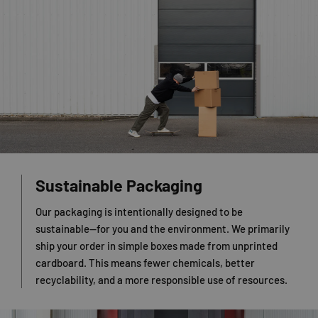
Sustainable Packaging
Our packaging is intentionally designed to be
sustainable—for you and the environment. We primarily
ship your order in simple boxes made from unprinted
cardboard. This means fewer chemicals, better
recyclability, and a more responsible use of resources.