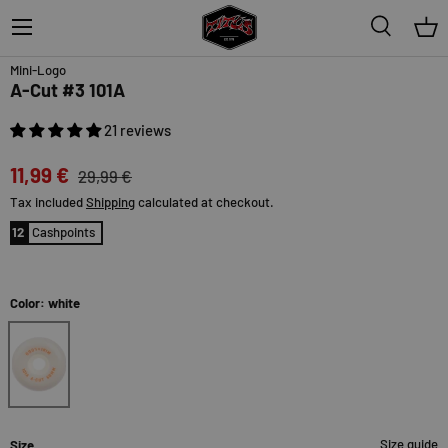
Menu
Search
Bas
60% off
Topseller
Mini-Logo
A-Cut #3 101A
21 reviews
11,99 €
29,99 €
Tax included
Shipping
calculated at checkout.
12
Cashpoints
Color: white
white
Size guide
Size