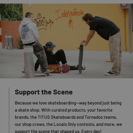
Support the Scene
Because we love skateboarding—way beyond just being
a skate shop. With curated products, your favorite
brands, the TITUS Skateboards and Tornados teams,
our shop crews, the Locals Only contests, and more, we
support the scene that shaped us. Every day!