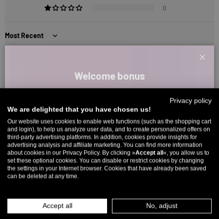
0
Sort by
1
2
3
Clos
Welcome bonus
Sign up for our newsletter and receive your welcome discount code
Reviews in Other Languages
Privacy policy
directly by email.
We are delighted that you have chosen us!
Up to 11% off your first order. Please note: you can only choose
Our website uses cookies to enable web functions (such as the shopping cart
1
2
3
and login), to help us analyze user data, and to create personalized offers on
once! 🤫
third-party advertising platforms. In addition, cookies provide insights for
advertising analysis and affiliate marketing. You can find more information
5% over €80
9% over €100
11% over €150 🔥
about cookies in our Privacy Policy. By clicking »
Accept all
«, you allow us to
set these optional cookies. You can disable or restrict cookies by changing
Email
5327 reviews
the settings in your Internet browser. Cookies that have already been saved
can be deleted at any time.
MEN
WOMEN
266
5327
Accept all
No, adjust