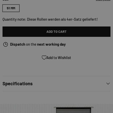
51 MM
Quantity note: Diese Rollen werden als 4er-Satz geliefert!
ADD TO CART
Dispatch
on the
next working day
Add to Wishlist
Specifications