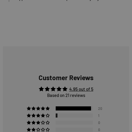
Customer Reviews
4.95 out of 5
Based on 21 reviews
20
1
0
0