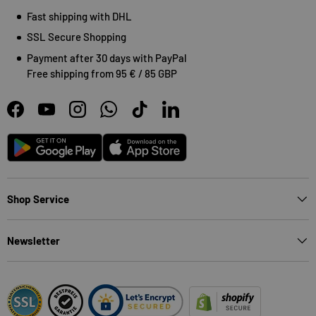
Fast shipping with DHL
SSL Secure Shopping
Payment after 30 days with PayPal
Free shipping from 95 € / 85 GBP
Facebook
YouTube
Instagram
WhatsApp
TikTok
LinkedIn
Android
App Store
Shop Service
Newsletter