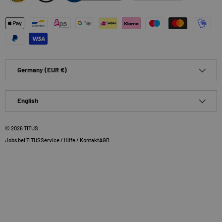
Payment methods accepted
Country/Region
Germany (EUR €)
Language
English
© 2026
TITUS
.
Jobs bei TITUS
Service / Hilfe / Kontakt
AGB