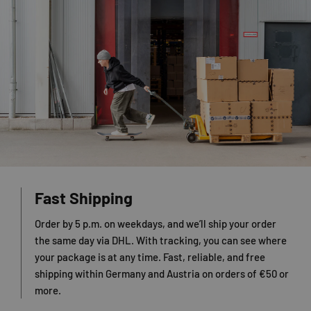
Fast Shipping
Order by 5 p.m. on weekdays, and we’ll ship your order
the same day via DHL. With tracking, you can see where
your package is at any time. Fast, reliable, and free
shipping within Germany and Austria on orders of €50 or
more.