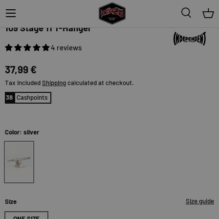
Menu
Search
Bas
Independent
109 Stage 11 T-Hanger
4 reviews
37,99 €
Tax included
Shipping
calculated at checkout.
38
Cashpoints
Color: silver
silver
Size guide
Size
ONE SIZE