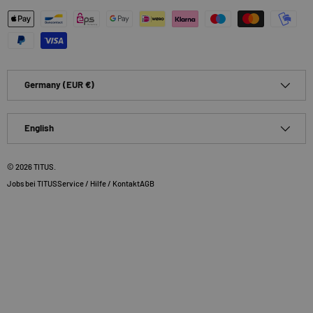
Payment methods accepted
Country/Region
Germany (EUR €)
Language
English
© 2026
TITUS
.
Jobs bei TITUS
Service / Hilfe / Kontakt
AGB