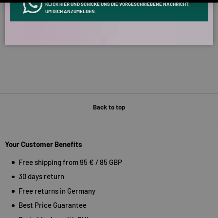
KLICK HIER UND SCHICKE UNS DIE VORGESCHRIEBENE NACHRICHT,
Verified by
UM DICH ANZUMELDEN.
Back to top
Your Customer Benefits
Free shipping from 95 € / 85 GBP
30 days return
Free returns in Germany
Best Price Guarantee