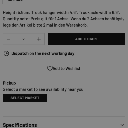
Height: 5,5cm, Truck hanger width: 4,6", Truck axle width: 6,9",
Quantity note: Preis gilt für 1 Achse. Wenn du 2 Achsen benötigst,
lege den Artikel bitte 2 mal in den Warenkorb.
Qty
ADD TO CART
-
+
Dispatch
on the
next working day
Add to Wishlist
Pickup
Select a market to see availability near you.
SELECT MARKET
Specifications