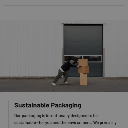
Sustainable Packaging
Our packaging is intentionally designed to be
sustainable—for you and the environment. We primarily