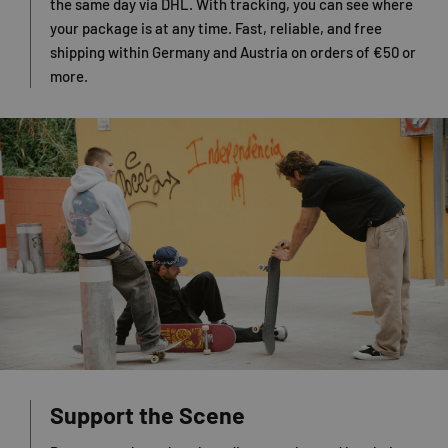
the same day via DHL. With tracking, you can see where
your package is at any time. Fast, reliable, and free
shipping within Germany and Austria on orders of €50 or
more.
Support the Scene