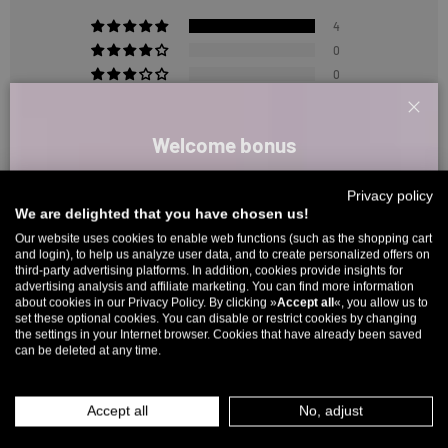
4
0
0
0
0
Clos
Welcome bonus
Sign up for our newsletter and receive your welcome discount code
Sort by
Privacy policy
directly by email.
We are delighted that you have chosen us!
Reviews in Other Languages
Up to 11% off your first order. Please note: you can only choose
Our website uses cookies to enable web functions (such as the shopping cart
and login), to help us analyze user data, and to create personalized offers on
once! 🤫
third-party advertising platforms. In addition, cookies provide insights for
advertising analysis and affiliate marketing. You can find more information
5% over €80
9% over €100
11% over €150 🔥
about cookies in our Privacy Policy. By clicking »
Accept all
«, you allow us to
set these optional cookies. You can disable or restrict cookies by changing
5315 reviews
Email
the settings in your Internet browser. Cookies that have already been saved
can be deleted at any time.
MEN
WOMEN
266
5315
Accept all
No, adjust
INFOS ÜBER WHATSAPP? KEIN PROBLEM!