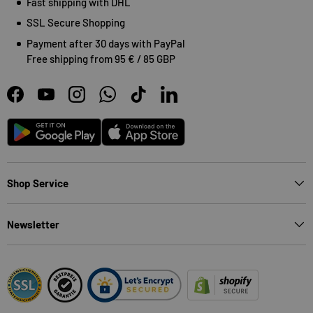
Fast shipping with DHL
SSL Secure Shopping
Payment after 30 days with PayPal
Free shipping from 95 € / 85 GBP
Facebook
YouTube
Instagram
WhatsApp
TikTok
LinkedIn
Android
App Store
Shop Service
Newsletter