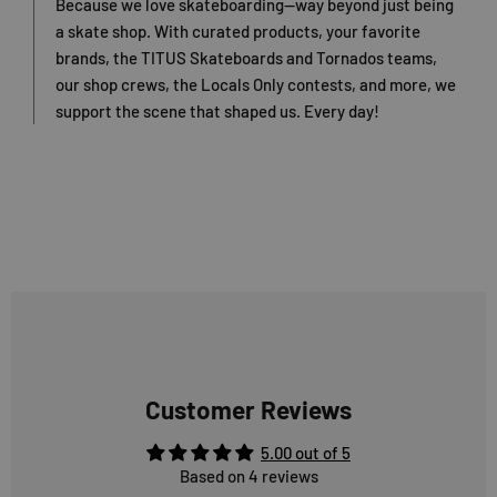
Because we love skateboarding—way beyond just being
a skate shop. With curated products, your favorite
brands, the TITUS Skateboards and Tornados teams,
our shop crews, the Locals Only contests, and more, we
support the scene that shaped us. Every day!
Customer Reviews
5.00 out of 5
Based on 4 reviews