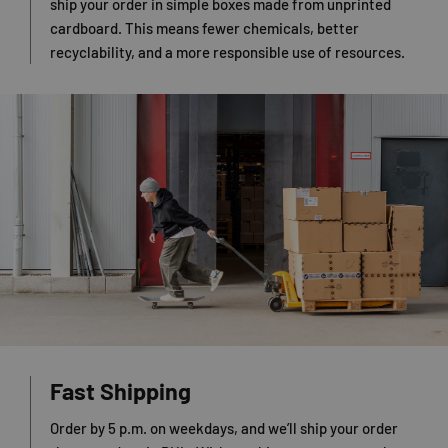
ship your order in simple boxes made from unprinted
cardboard. This means fewer chemicals, better
recyclability, and a more responsible use of resources.
Fast Shipping
Order by 5 p.m. on weekdays, and we’ll ship your order