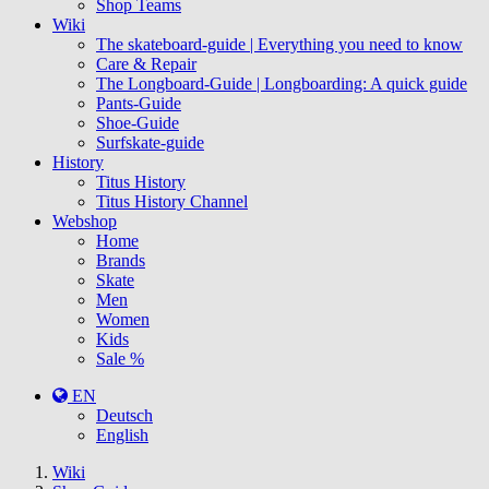
Shop Teams
Wiki
The skateboard-guide | Everything you need to know
Care & Repair
The Longboard-Guide | Longboarding: A quick guide
Pants-Guide
Shoe-Guide
Surfskate-guide
History
Titus History
Titus History Channel
Webshop
Home
Brands
Skate
Men
Women
Kids
Sale %
EN
Deutsch
English
You
Wiki