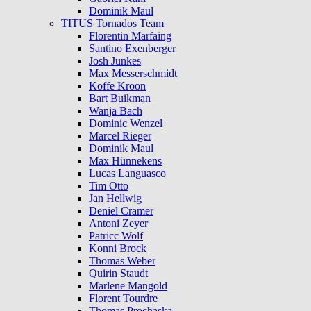
Dominik Maul
TITUS Tornados Team
Florentin Marfaing
Santino Exenberger
Josh Junkes
Max Messerschmidt
Koffe Kroon
Bart Buikman
Wanja Bach
Dominic Wenzel
Marcel Rieger
Dominik Maul
Max Hünnekens
Lucas Languasco
Tim Otto
Jan Hellwig
Deniel Cramer
Antoni Zeyer
Patricc Wolf
Konni Brock
Thomas Weber
Quirin Staudt
Marlene Mangold
Florent Tourdre
Thomas Prochaska