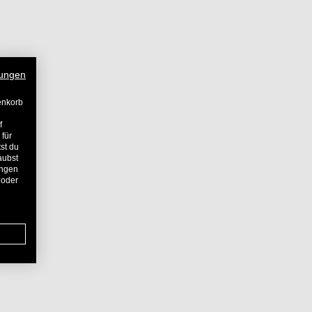
ungen
enkorb
f
 für
st du
aubst
ungen
 oder