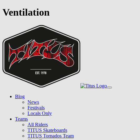
Ventilation
Skip
to
main
content
Toggle
navigation
Blog
News
Festivals
Locals Only
Teams
All Riders
TITUS Skateboards
TITUS Tornados Team