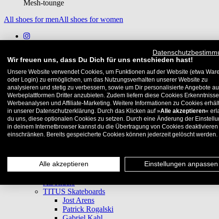
Mesh-tounge
All shoes for men
All shoes for women
Datenschutzbestimm
Wir freuen uns, dass Du Dich für uns entschieden hast!
Subscribe to newsletter
Unsere Website verwendet Cookies, um Funktionen auf der Website (etwa War
Privacy Policy
oder Login) zu ermöglichen, um das Nutzungsverhalten unserer Website zu
Imprint
analysieren und stetig zu verbessern, sowie um Dir personalisierte Angebote au
Werbeplattformen Dritter anzubieten. Zudem liefern diese Cookies Erkenntnisse
Cookie-Settings
Werbeanalysen und Affiliate-Marketing. Weitere Informationen zu Cookies erhält
in unserer Datenschutzerklärung. Durch das Klicken auf »
Alle akzeptieren
« erl
Deutsch
du uns, diese optionalen Cookies zu setzen. Durch eine Änderung der Einstell
English
in deinem Internetbrowser kannst du die Übertragung von Cookies deaktivieren
einschränken. Bereits gespeicherte Cookies können jederzeit gelöscht werden.
Blog
News
Festivals
Alle akzeptieren
Einstellungen anpassen
Locals Only
Teams
All Riders
TITUS Skateboards
Jost Arens
Patrick Rogalski
Gabriel Kahl