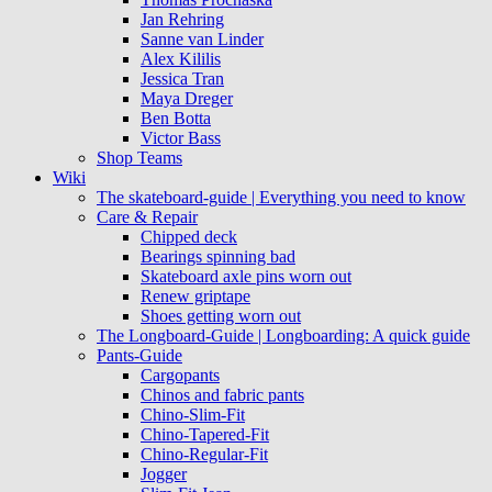
Jan Rehring
Sanne van Linder
Alex Kililis
Jessica Tran
Maya Dreger
Ben Botta
Victor Bass
Shop Teams
Wiki
The skateboard-guide | Everything you need to know
Care & Repair
Chipped deck
Bearings spinning bad
Skateboard axle pins worn out
Renew griptape
Shoes getting worn out
The Longboard-Guide | Longboarding: A quick guide
Pants-Guide
Cargopants
Chinos and fabric pants
Chino-Slim-Fit
Chino-Tapered-Fit
Chino-Regular-Fit
Jogger