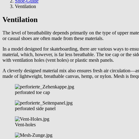
are
Shoe-Guide
here:
Ventilation
Ventilation
The level of breathability depends primarily on the type of upper mate
or casual shoes are often made from these materials.
In a model designed for skateboarding, there are various ways to ensur
material, which, however, is far less breathable. The toe cap or the si
with ventilation holes (vent holes) or plastic mesh panels.
A cleverly designed material mix also ensures fresh air circulation—as l
made of lightweight, breathable canvas, hemp, or nylon. Mesh is frequ
perforated toe cap
perforated side panel
Vent-holes