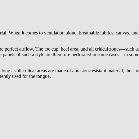
rial. When it comes to ventilation alone, breathable fabrics, canvas, an
e perfect airflow. The toe cap, heel area, and all critical zones—such a
de panels of such a style are therefore perforated in some cases—in some
ong as all critical areas are made of abrasion-resistant material, the sho
ently used for the tongue.