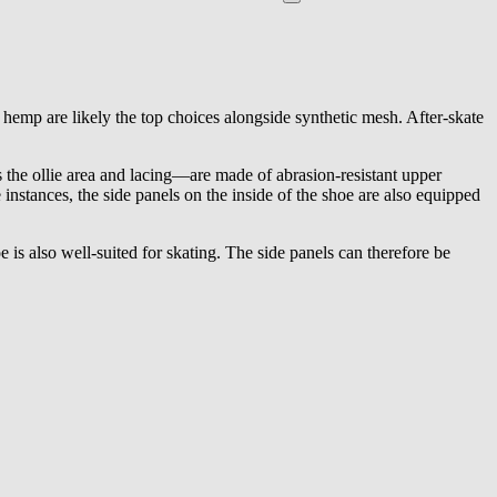
d hemp are likely the top choices alongside synthetic mesh. After-skate
s the ollie area and lacing—are made of abrasion-resistant upper
 instances, the side panels on the inside of the shoe are also equipped
e is also well-suited for skating. The side panels can therefore be