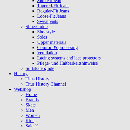
Slim-Fit Jean
Tapered-Fit Jeans
Regular-Fit Jeans
Loose-Fit Jeans
Sweatpants
Shoe-Guide
Shoestyle
Soles
Upper materials
Comfort & processing
Ventilation
Lacing systems and lace protectors
Pflege- und Haltbarkeitshinweise
Surfskate-guide
History
Titus History
Titus History Channel
Webshop
Home
Brands
Skate
Men
Women
Kids
Sale %